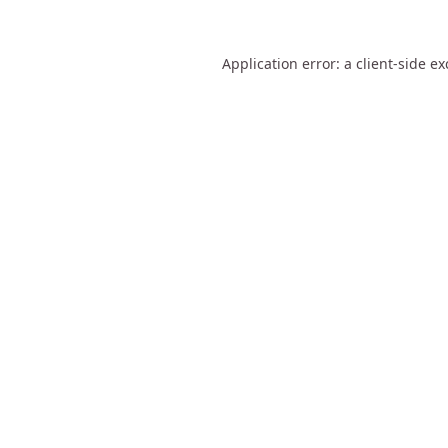
Application error: a
client
-side e