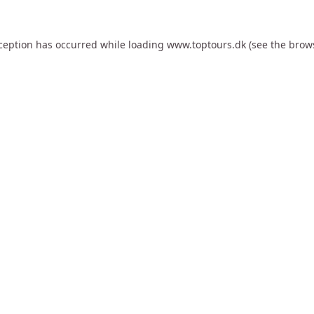
xception has occurred while loading
www.toptours.dk
(see the
brow