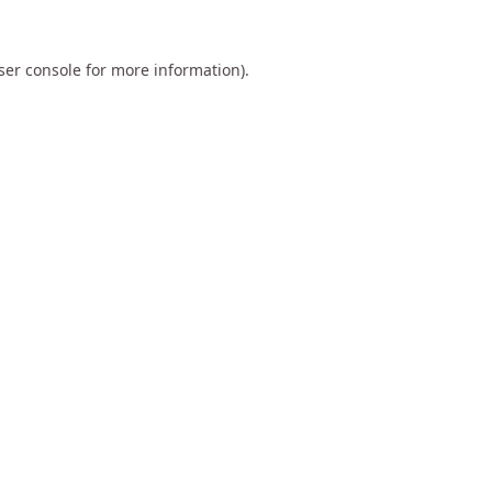
ser console
for more information).