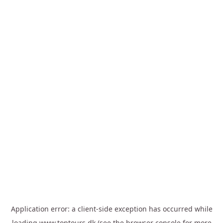
Application error: a
client
-side exception has occurred while
loading
www.toptours.dk
(see the
browser console
for more