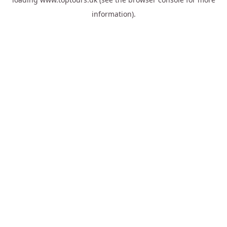
information).