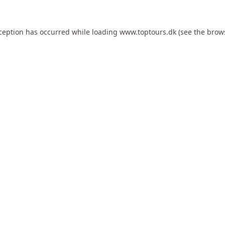
xception has occurred while loading
www.toptours.dk
(see the
brow