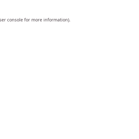
ser console
for more information).