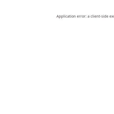
Application error: a
client
-side e