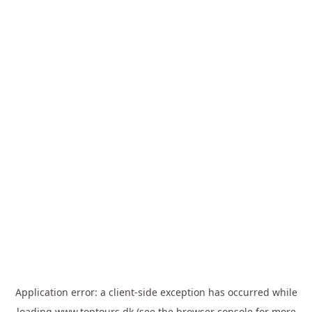
Application error: a
client
-side exception has occurred while
loading
www.toptours.dk
(see the
browser console
for more