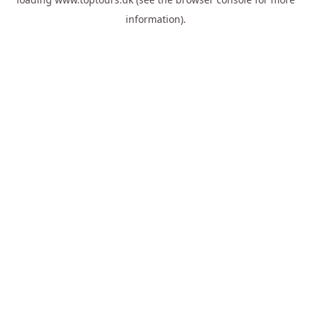
information).