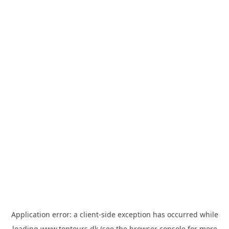
Application error: a
client
-side exception has occurred while
loading
www.toptours.dk
(see the
browser console
for more