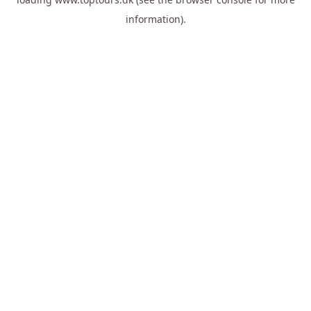
information).