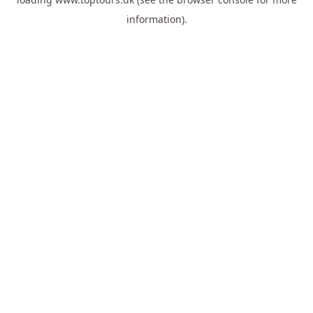
information).