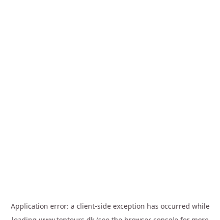
Application error: a
client
-side exception has occurred while
loading
www.toptours.dk
(see the
browser console
for more